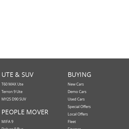
UTE & SUV
BUYING
T60 MAX Ute
New Cars
Terron 9 Ute
Demo Cars
MY25 D90 SUV
Used Cars
Special Offers
PEOPLE MOVER
Local Offers
MIFA 9
Fleet
Deliver 9 Bus
Finance