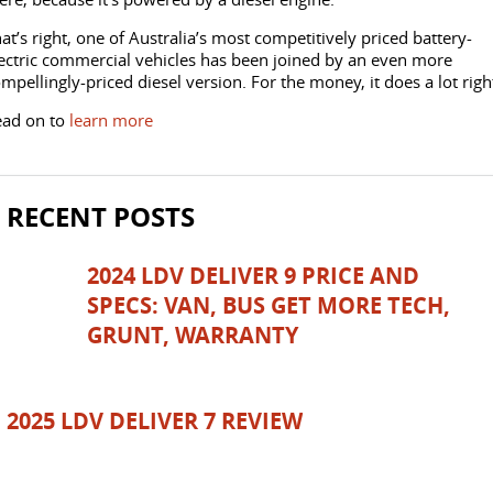
DELIVER 7
G10+ VAN
at’s right, one of Australia’s most competitively priced battery-
Delivers 24/7
Get moving with the G10+
FLEET & FINANCE
SERVICE
BOOK A TEST DRIVE
ectric commercial vehicles has been joined by an even more
mpellingly-priced diesel version. For the money, it does a lot righ
EDELIVER 5
EDELIVER 7
COMPANY
FLEET
BOOK A SERVICE ONLINE
All-electric urban van
All-electric one tonne van
ead on to
learn more
CONTACT US
FINANCE
DELIVER 9 LARGE
DELIVER 9 CAB
PARTS
VAN
CHASSIS
RECENT POSTS
The van that delivers
Capable & flexible
ABOUT US
FINANCE CALCULATOR
LDV ROADSIDE ASSIST
EDELIVER 9
DELIVER 9 BUS
2024 LDV DELIVER 9 PRICE AND
CAREERS
PROTECT CALCULATOR
WARRANTY
All-electric large van
The bus that delivers
SPECS: VAN, BUS GET MORE TECH,
GRUNT, WARRANTY
UTE & SUV
SPONSORSHIP
T60 MAX UTE
TERRON 9 UTE
MEET OUR TEAM
2025 LDV DELIVER 7 REVIEW
The 160kW T60 MAX range
Large ute for work and play
LATEST NEWS
MY25 D90 SUV