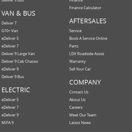
Finance Calculator
VAN & BUS
AFTERSALES
Deliver 7
G10+ Van
Service
eDeliver 5
Book A Service Online
eDeliver 7
Parts
Deliver 9 Large Van
LDV Roadside Assist
Deliver 9 Cab Chassis
Warranty
eDeliver 9
Sell Your Car
Deliver 9 Bus
COMPANY
ELECTRIC
Contact Us
eDeliver 5
About Us
eDeliver 7
Careers
eDeliver 9
Meet Our Team
MIFA 9
Latest News