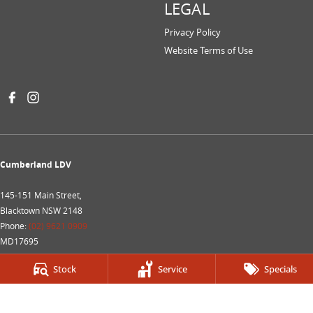
LEGAL
Privacy Policy
Website Terms of Use
Cumberland LDV
145-151 Main Street,
Blacktown NSW 2148
Phone:
(02) 9621 0909
MD17695
Cumberland LDV- Service
Stock
Service
Specials
145-151 Main Street,
Blacktown NSW 2148