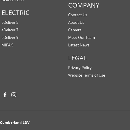
COMPANY
ELECTRIC
Contact Us
eDeliver 5
About Us
eDeliver 7
Careers
eDeliver 9
Meet Our Team
MIFA 9
Latest News
LEGAL
Privacy Policy
Website Terms of Use
Cumberland LDV