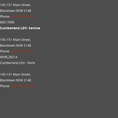
145-151 Main Street,
Blacktown NSW 2148
Phone:
(02) 9621 0909
MD17695
Cumberland LDV- Service
145-151 Main Street,
Blacktown NSW 2148
Phone:
(02) 9621 0910
MVRL28214
Cumberland LDV - Parts
145-151 Main Street,
Blacktown NSW 2148
Phone:
(02) 9621 0919