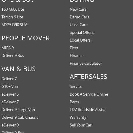
T60 MAX Ute
New Cars
Terron 9 Ute
Demo Cars
MY25 D90 SUV
Used Cars
Special Offers
PEOPLE MOVER
Local Offers
MIFA 9
Fleet
Deliver 9 Bus
Finance
Finance Calculator
VAN & BUS
AFTERSALES
Deliver 7
G10+ Van
Service
eDeliver 5
Book A Service Online
eDeliver 7
Parts
Deliver 9 Large Van
LDV Roadside Assist
Deliver 9 Cab Chassis
Warranty
eDeliver 9
Sell Your Car
Deliver 9 Bus