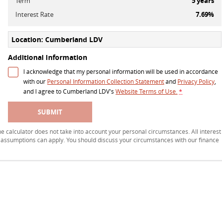
Term
5
years
Interest Rate
7.69
%
Location: Cumberland LDV
Additional Information
I acknowledge that my personal information will be used in accordance
with our
Personal Information Collection Statement
and
Privacy Policy
,
and I agree to
Cumberland LDV's
Website Terms of Use.
*
SUBMIT
 The calculator does not take into account your personal circumstances. All interest
r assumptions can apply. You should discuss your circumstances with our finance