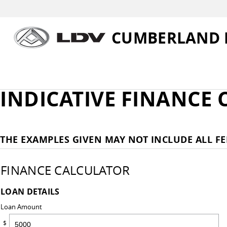
CUMBERLAND 
INDICATIVE FINANCE
THE EXAMPLES GIVEN MAY NOT INCLUDE ALL FE
FINANCE CALCULATOR
LOAN DETAILS
Loan Amount
$