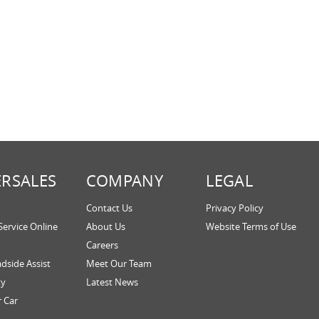
ERSALES
COMPANY
LEGAL
Contact Us
Privacy Policy
Service Online
About Us
Website Terms of Use
Careers
dside Assist
Meet Our Team
ty
Latest News
r Car