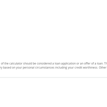
se of the calculator should be considered a loan application or an offer of a loan.
vary based on your personal circumstances including your credit worthiness. Othe