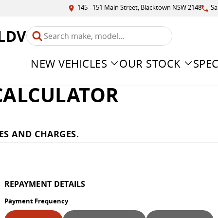
145 - 151 Main Street, Blacktown NSW 2148
Sa
LDV
NEW VEHICLES
OUR STOCK
SPEC
 CALCULATOR
ES AND CHARGES.
REPAYMENT DETAILS
Payment Frequency