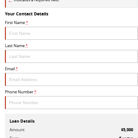
Your Contact Details
First Name
*
Last Name
*
Email
*
Phone Number
*
Loan Details
Amount
$5,000