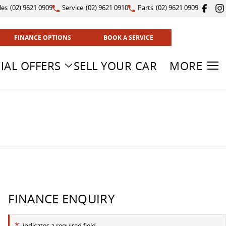
les
(02) 9621 0909
Service
(02) 9621 0910
Parts
(02) 9621 0909
FINANCE OPTIONS
BOOK A SERVICE
IAL OFFERS
SELL YOUR CAR
MORE
FINANCE ENQUIRY
*
indicates a required field.