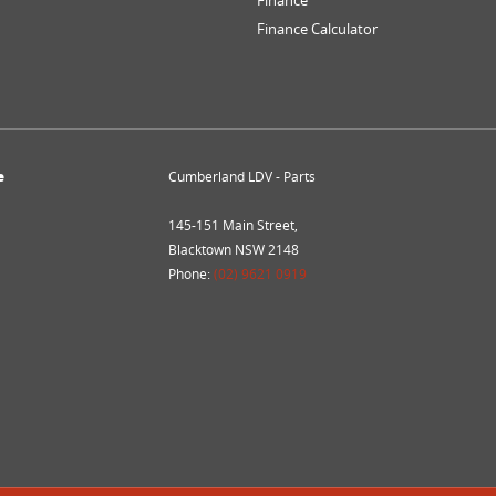
Finance
Finance Calculator
e
Cumberland LDV - Parts
145-151 Main Street,
Blacktown NSW 2148
Phone:
(02) 9621 0919