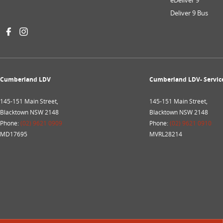
eDeliver 9
Deliver 9 Bus
Cumberland LDV
Cumberland LDV- Servic
145-151 Main Street,
145-151 Main Street,
Blacktown NSW 2148
Blacktown NSW 2148
Phone:
(02) 9621 0909
Phone:
(02) 9621 0910
MD17695
MVRL28214