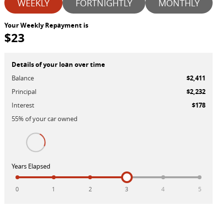
WEEKLY
FORTNIGHTLY
MONTHLY
Your Weekly Repayment is
$23
Details of your loan over time
Balance
$2,411
Principal
$2,232
Interest
$178
55
% of your
car
owned
Years Elapsed
0
1
2
3
4
5