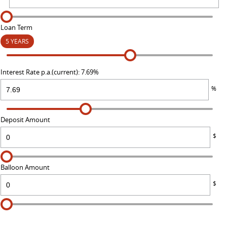
Loan Term
5 YEARS
Interest Rate p.a.(current): 7.69%
%
Deposit Amount
$
Balloon Amount
$