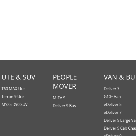
UTE & SUV
PEOPLE
VAN & BU
MOVER
T60 MAX Ute
Deliver 7
Terron 9 Ute
G10+ Van
MIFA 9
MY25 D90 SUV
eDeliver 5
Deliver 9 Bus
eDeliver 7
Deliver 9 Large V
Deliver 9 Cab Cha