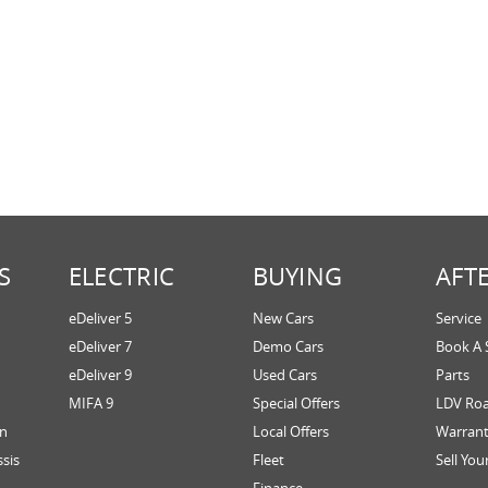
S
ELECTRIC
BUYING
AFT
eDeliver 5
New Cars
Service
eDeliver 7
Demo Cars
Book A 
eDeliver 9
Used Cars
Parts
MIFA 9
Special Offers
LDV Roa
an
Local Offers
Warran
ssis
Fleet
Sell You