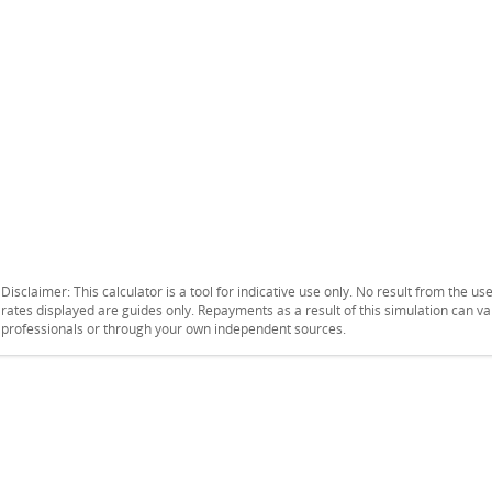
Disclaimer: This calculator is a tool for indicative use only. No result from the u
rates displayed are guides only. Repayments as a result of this simulation can 
professionals or through your own independent sources.