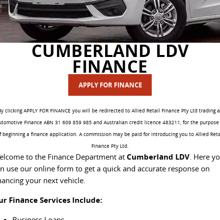
DELIVER 7
G10+ VAN
Delivers 24/7
Get moving with the G10+
FLEET & FINANCE
SERVICE
BOOK A TEST DRIVE
EDELIVER 5
EDELIVER 7
CUMBERLAND LDV
COMPANY
FLEET
BOOK A SERVICE ONLINE
All-electric urban van
All-electric one tonne van
FINANCE
CONTACT US
FINANCE
DELIVER 9 LARGE
DELIVER 9 CAB
PARTS
VAN
CHASSIS
APPLY FOR FINANCE
The van that delivers
Capable & flexible
ABOUT US
FINANCE CALCULATOR
LDV ROADSIDE ASSIST
By clicking APPLY FOR FINANCE you will be redirected to Allied Retail Finance Pty Ltd trading a
EDELIVER 9
DELIVER 9 BUS
utomotive Finance ABN 31 609 859 985 and Australian credit licence 483211, for the purpose 
CAREERS
PROTECT CALCULATOR
WARRANTY
All-electric large van
The bus that delivers
f beginning a finance application. A commission may be paid for introducing you to Allied Reta
Finance Pty Ltd.
UTE & SUV
SPONSORSHIP
elcome to the Finance Department at
Cumberland LDV
. Here y
n use our online form to get a quick and accurate response on
T60 MAX UTE
TERRON 9 UTE
nancing your next vehicle.
MEET OUR TEAM
The 160kW T60 MAX range
Large ute for work and play
ur Finance Services Include:
LATEST NEWS
MY25 D90 SUV
Business Loans