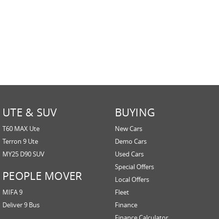
UTE & SUV
BUYING
T60 MAX Ute
New Cars
Terron 9 Ute
Demo Cars
MY25 D90 SUV
Used Cars
Special Offers
PEOPLE MOVER
Local Offers
MIFA 9
Fleet
Deliver 9 Bus
Finance
Finance Calculator