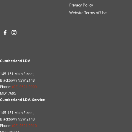
Privacy Policy
Website Terms of Use
Cumberland LDV
145-151 Main Street,
Blacktown NSW 2148
Phone:
(02) 9621 0909
MD17695
Cumberland LDV- Service
145-151 Main Street,
Blacktown NSW 2148
Phone:
(02) 9621 0910