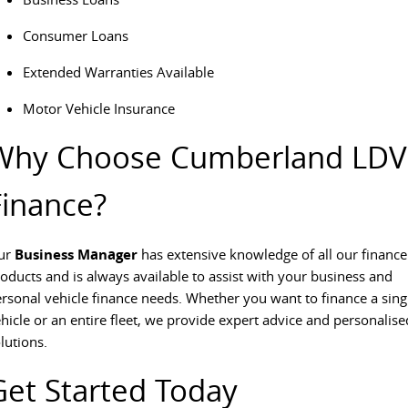
The perfect SUV for life
Consumer Loans
PEOPLE MOVER
Extended Warranties Available
MIFA 9
DELIVER 9 BUS
Motor Vehicle Insurance
All-electric luxury for 7
The bus that delivers
Why Choose Cumberland LDV
VAN & BUS
Finance?
DELIVER 7
G10+ VAN
Delivers 24/7
Get moving with the G10+
ur
Business Manager
has extensive knowledge of all our finance
EDELIVER 5
EDELIVER 7
oducts and is always available to assist with your business and
All-electric urban van
All-electric one tonne van
rsonal vehicle finance needs. Whether you want to finance a sing
hicle or an entire fleet, we provide expert advice and personalise
DELIVER 9 LARGE
DELIVER 9 CAB
lutions.
VAN
CHASSIS
The van that delivers
Capable & flexible
Get Started Today
EDELIVER 9
DELIVER 9 BUS