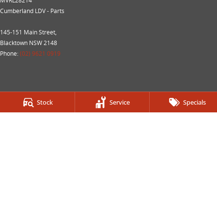
MVRL28214
Cumberland LDV - Parts
145-151 Main Street,
Blacktown NSW 2148
Phone:
(02) 9621 0919
Stock
Service
Specials
We acknowledge the Dharug Nation people
as the Traditional Custodians of the land on which we
operate.
We pay our respects to Elders past and present and
recognise their
continuing connection to land, waters, and culture.
AIATSIS
Map of Indigenous Australia.