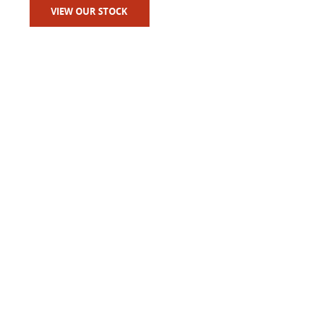
VIEW OUR STOCK