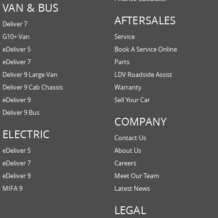
VAN & BUS
AFTERSALES
Deliver 7
G10+ Van
Service
eDeliver 5
Book A Service Online
eDeliver 7
Parts
Deliver 9 Large Van
LDV Roadside Assist
Deliver 9 Cab Chassis
Warranty
eDeliver 9
Sell Your Car
Deliver 9 Bus
COMPANY
ELECTRIC
Contact Us
eDeliver 5
About Us
eDeliver 7
Careers
eDeliver 9
Meet Our Team
MIFA 9
Latest News
LEGAL