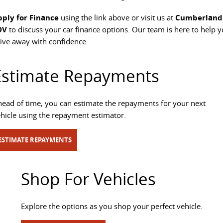
All-electric large van
The bus that delivers
pply for Finance
using the link above or visit us at
Cumberland
DV
to discuss your car finance options. Our team is here to help 
ELECTRIC
ive away with confidence.
EDELIVER 5
EDELIVER 7
All-electric urban van
All-electric one tonne van
Estimate Repayments
EDELIVER 9
MIFA 9
ead of time, you can estimate the repayments for your next
All-electric large van
All-electric luxury for 7
hicle using the repayment estimator.
ESTIMATE REPAYMENTS
Shop For Vehicles
Explore the options as you shop your perfect vehicle.