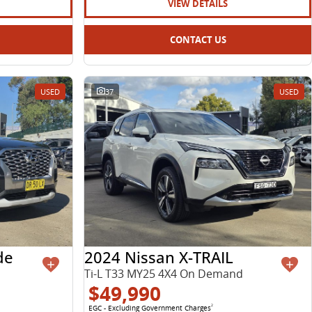
VIEW DETAILS
CONTACT US
USED
37
USED
de
2024 Nissan X-TRAIL
Ti-L T33 MY25 4X4 On Demand
$49,990
EGC - Excluding Government Charges
2