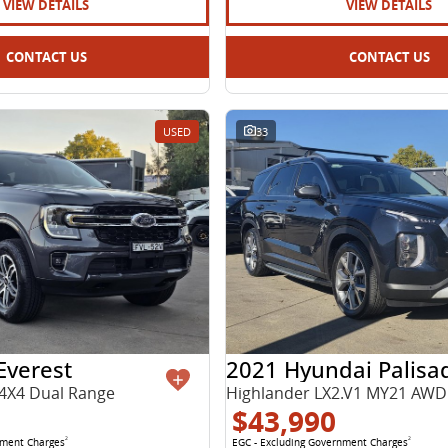
VIEW DETAILS
VIEW DETAILS
CONTACT US
CONTACT US
USED
33
Everest
2021 Hyundai Palisa
4X4 Dual Range
Highlander LX2.V1 MY21 AWD
$43,990
nment Charges
2
EGC - Excluding Government Charges
2