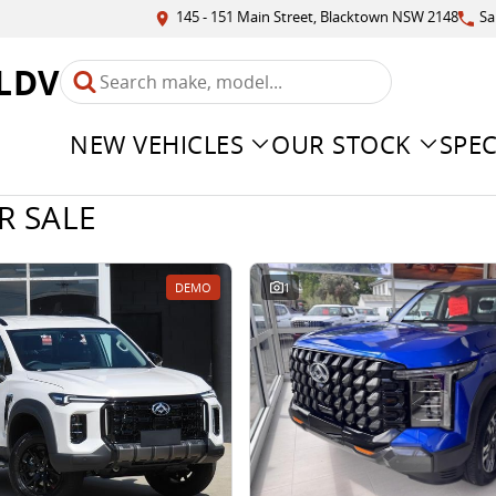
145 - 151 Main Street, Blacktown NSW 2148
Sa
LDV
NEW VEHICLES
OUR STOCK
SPEC
R SALE
DEMO
1