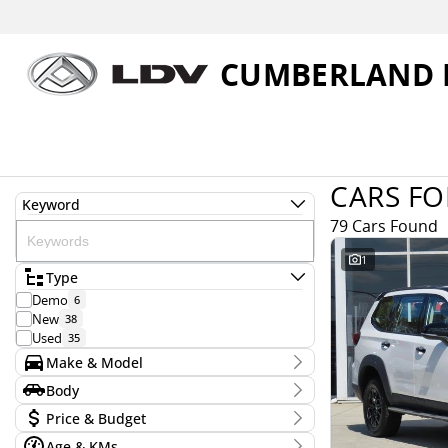
CUMBERLAND 
CARS FO
Keyword
79 Cars Found
1
Type
Demo
6
New
38
Used
35
Make & Model
Make
Body
Ford
19
Body Type
Price & Budget
Honda
2
Hyundai
6
Age & KMs