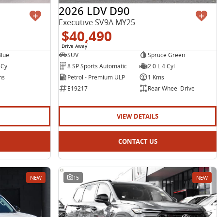
2026 LDV D90
Executive SV9A MY25
$40,490
Drive Away
1
Blue
SUV
Spruce Green
 Cyl
8 SP Sports Automatic
2.0 L 4 Cyl
ms
Petrol - Premium ULP
1 Kms
E19217
Rear Wheel Drive
VIEW DETAILS
CONTACT US
NEW
15
NEW