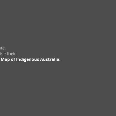
te.
ise their
 Map of Indigenous Australia.