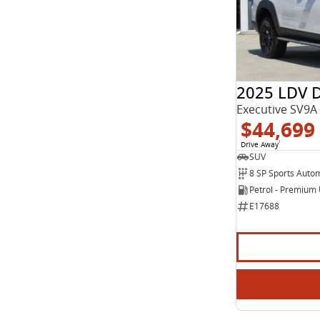
Show more
Seats
2
11
3
3
5
40
7
23
2025 LDV 
8
2
Executive SV9A
$44,699
Drive Away
1
SUV
8 SP Sports Auto
Petrol - Premium
E17688