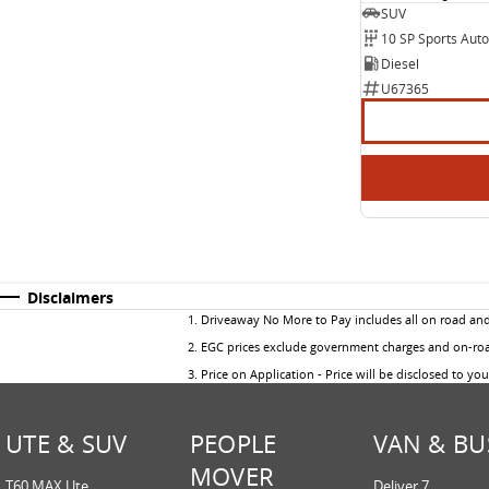
SUV
10 SP Sports Aut
Diesel
U67365
Disclaimers
1
.
Driveaway No More to Pay includes all on road an
2
.
EGC prices exclude government charges and on-road
3
.
Price on Application - Price will be disclosed to yo
UTE & SUV
PEOPLE
VAN & BU
MOVER
T60 MAX Ute
Deliver 7