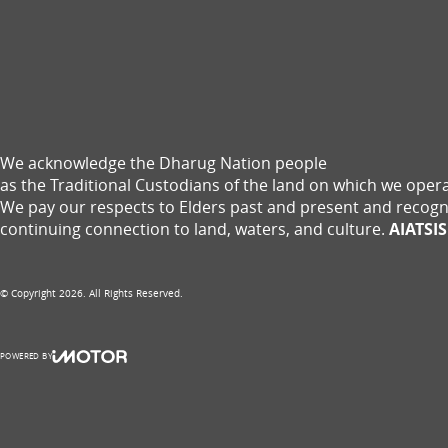
We acknowledge the Dharug Nation people
as the Traditional Custodians of the land on which we opera
We pay our respects to Elders past and present and recogn
continuing connection to land, waters, and culture.
AIATSIS
© Copyright
2026
. All Rights Reserved.
POWERED BY
CMS Login
Visit iMotor