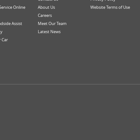
Service Online
About Us
Website Terms of Use
Careers
dside Assist
Meet Our Team
ty
Latest News
r Car