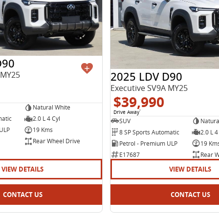
D90
2025 LDV D90
 MY25
Executive SV9A MY25
$39,990
Natural White
Drive Away
1
matic
2.0 L 4 Cyl
SUV
Natura
 ULP
19 Kms
8 SP Sports Automatic
2.0 L 4
Rear Wheel Drive
Petrol - Premium ULP
19 Km
E17687
Rear W
VIEW DETAILS
VIEW DETAILS
CONTACT US
CONTACT US