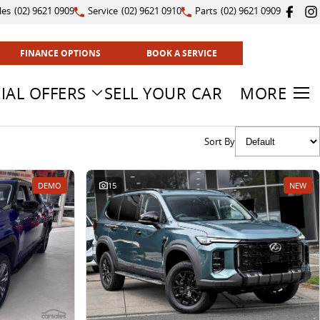
les
(02) 9621 0909
Service
(02) 9621 0910
Parts
(02) 9621 0909
FINANCE OPTIONS
BOOK A SERVICE
IAL OFFERS
SELL YOUR CAR
MORE
Sort By
DEMO
15
NEW