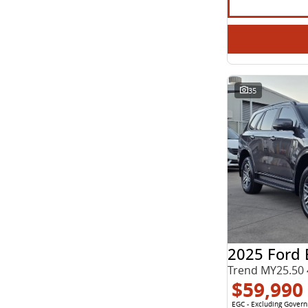
35
2025 Ford 
Trend MY25.50 
$59,990
EGC - Excluding Gover