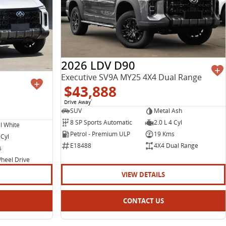
2026 LDV D90
Executive SV9A MY25 4X4 Dual Range
$43,888
Drive Away
1
SUV
Metal Ash
8 SP Sports Automatic
2.0 L 4 Cyl
l White
Petrol - Premium ULP
19 Kms
 Cyl
E18488
4X4 Dual Range
s
heel Drive
VIEW DETAILS
CONTACT US