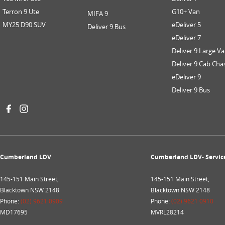
Terron 9 Ute
G10+ Van
MIFA 9
MY25 D90 SUV
eDeliver 5
Deliver 9 Bus
eDeliver 7
Deliver 9 Large V
Deliver 9 Cab Cha
eDeliver 9
Deliver 9 Bus
Cumberland LDV
Cumberland LDV- Servic
145-151 Main Street,
145-151 Main Street,
Blacktown NSW 2148
Blacktown NSW 2148
Phone:
(02) 9621 0909
Phone:
(02) 9621 0910
MD17695
MVRL28214