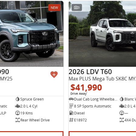
NEW
3
D90
2026 LDV T60
 MY25
$41,990
Drive Away
1
Spruce Green
Dual Cab Long Wheelbase Utility
Blanc 
matic
2.0 L 4 Cyl
8 SP Sports Automatic
2.0 L 4
 ULP
19 Kms
Diesel
—
Rear Wheel Drive
E18972
4X4 Du