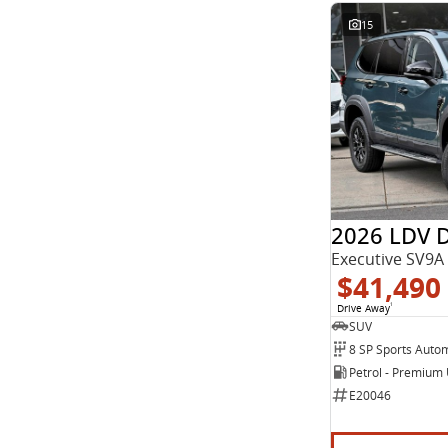
15
2026 LDV 
Executive SV9A
$41,490
Drive Away
1
SUV
8 SP Sports Auto
Petrol - Premium
E20046