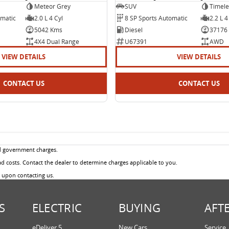
Meteor Grey
SUV
Timele
omatic
2.0 L 4 Cyl
8 SP Sports Automatic
2.2 L 4
5042 Kms
Diesel
37176
4X4 Dual Range
U67391
AWD
VIEW DETAILS
VIEW DETAILS
CONTACT US
CONTACT US
d government charges.
 costs. Contact the dealer to determine charges applicable to you.
u upon contacting us.
S
ELECTRIC
BUYING
AFT
eDeliver 5
New Cars
Service