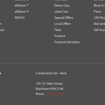
eDeliver 7
Demo Cars
Book A 
eDeliver 9
Used Cars
Parts
MIFA 9
Special Offers
LDV Roa
an
Local Offers
Warran
ssis
Fleet
Sell You
Finance
Finance Calculator
e
Cumberland LDV - Parts
145-151 Main Street,
Blacktown NSW 2148
Phone:
(02) 9621 0919