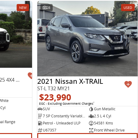
NEW
28
USED
2021 Nissan X-TRAIL
Max PLUS Mega Tub SK8C MY25 4X4 Dual Range
ST-L T32 MY21
$23,990
White
EGC - Excluding Government Charges
2
 Cyl
SUV
Gun Metallic
7 SP Constantly Variable Transmission
2.5 L 4 Cyl
al Range
Petrol - Unleaded ULP
54581 Kms
U67357
Front Wheel Drive