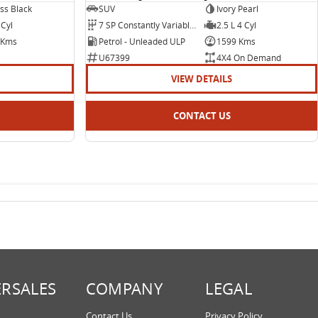
ss Black
SUV
Ivory Pearl
 Cyl
7 SP Constantly Variable Transmission
2.5 L 4 Cyl
 Kms
Petrol - Unleaded ULP
1599 Kms
U67399
4X4 On Demand
VIEW DETAILS
CONTACT US
ERSALES
COMPANY
LEGAL
Contact Us
Privacy Policy