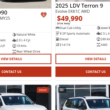
2025 LDV Terron 9
D90
Evolve EKK1C AWD
$49,990
 MY25
Drive Away
1
Dual Cab Utility
Jewel 
8 SP Sports Automatic
2.5 L 4
Natural White
Diesel
299 K
matic
2.0 L 4 Cyl
E14174
AWD
 ULP
19 Kms
Rear Wheel Drive
VIEW DETAILS
VIEW DETAILS
CONTACT US
CONTACT US
DEMO
1