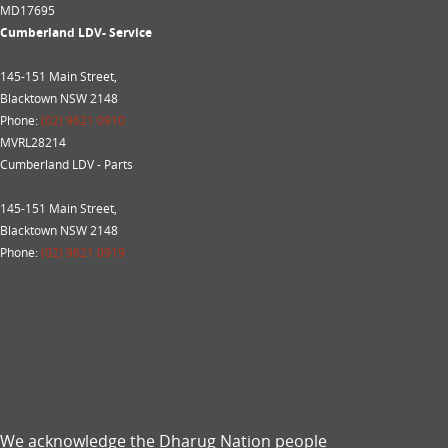
MD17695
Cumberland LDV- Service
145-151 Main Street,
Blacktown NSW 2148
Phone:
(02) 9621 0910
MVRL28214
Cumberland LDV - Parts
145-151 Main Street,
Blacktown NSW 2148
Phone:
(02) 9621 0919
We acknowledge the Dharug Nation people