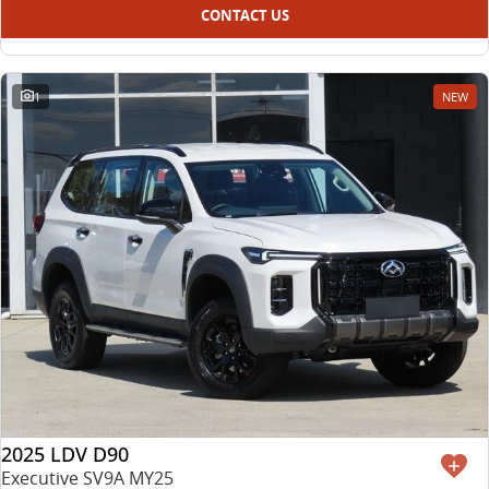
CONTACT US
1
NEW
2025 LDV D90
Executive SV9A MY25