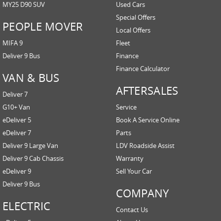
MY25 D90 SUV
Used Cars
Special Offers
PEOPLE MOVER
Local Offers
MIFA 9
Fleet
Deliver 9 Bus
Finance
Finance Calculator
VAN & BUS
AFTERSALES
Deliver 7
G10+ Van
Service
eDeliver 5
Book A Service Online
eDeliver 7
Parts
Deliver 9 Large Van
LDV Roadside Assist
Deliver 9 Cab Chassis
Warranty
eDeliver 9
Sell Your Car
Deliver 9 Bus
COMPANY
ELECTRIC
Contact Us