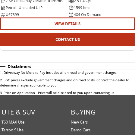
7 SP Constantly Variable Transmission
2.5 L 4 Cyl
Petrol - Unleaded ULP
1599 Kms
U67399
4X4 On Demand
VIEW DETAILS
CONTACT US
Disclaimers
1
.
Driveaway No More to Pay includes all on road and government charges.
2
.
EGC prices exclude government charges and on-road costs. Contact the dealer to
determine charges applicable to you.
3
.
Price on Application - Price will be disclosed to you upon contacting us.
UTE & SUV
BUYING
T60 MAX Ute
New Cars
Terron 9 Ute
Demo Cars