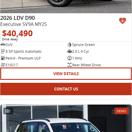
2026 LDV D90
Executive SV9A MY25
$40,490
Drive Away
1
SUV
Spruce Green
8 SP Sports Automatic
2.0 L 4 Cyl
Petrol - Premium ULP
1 Kms
E19217
Rear Wheel Drive
VIEW DETAILS
CONTACT US
1
DEMO