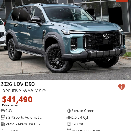
2026 LDV D90
Executive SV9A MY25
$41,490
Drive Away
1
SUV
Spruce Green
8 SP Sports Automatic
2.0 L 4 Cyl
Petrol - Premium ULP
19 Kms
E20046
Rear Wheel Drive