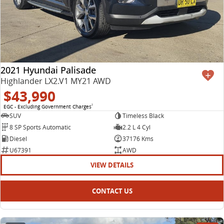
2021 Hyundai Palisade
Highlander LX2.V1 MY21 AWD
$43,990
EGC - Excluding Government Charges
2
SUV
Timeless Black
8 SP Sports Automatic
2.2 L 4 Cyl
Diesel
37176 Kms
U67391
AWD
VIEW DETAILS
CONTACT US