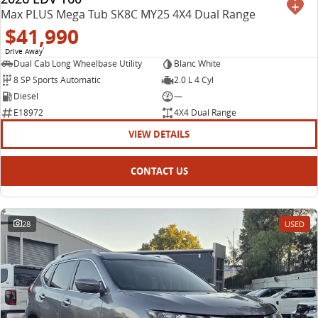
Max PLUS Mega Tub SK8C MY25 4X4 Dual Range
$41,990
Drive Away
1
Dual Cab Long Wheelbase Utility
Blanc White
8 SP Sports Automatic
2.0 L 4 Cyl
Diesel
—
E18972
4X4 Dual Range
VIEW DETAILS
CONTACT US
28
USED