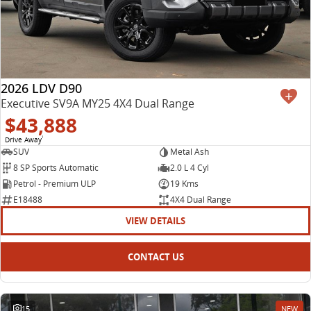
2026 LDV D90
Executive SV9A MY25 4X4 Dual Range
$43,888
Drive Away
1
SUV
Metal Ash
8 SP Sports Automatic
2.0 L 4 Cyl
Petrol - Premium ULP
19 Kms
E18488
4X4 Dual Range
VIEW DETAILS
CONTACT US
15
NEW