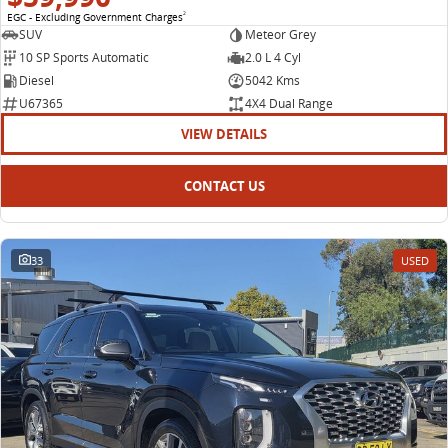
EGC - Excluding Government Charges
2
SUV
Meteor Grey
10 SP Sports Automatic
2.0 L 4 Cyl
Diesel
5042 Kms
U67365
4X4 Dual Range
VIEW DETAILS
CONTACT US
33
USED