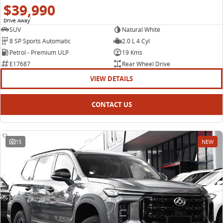
$39,990
Drive Away
1
SUV
Natural White
8 SP Sports Automatic
2.0 L 4 Cyl
Petrol - Premium ULP
19 Kms
E17687
Rear Wheel Drive
VIEW DETAILS
CONTACT US
15
NEW