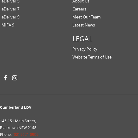
eDeliver 5
About Us
eDeliver 7
Careers
eDeliver 9
Meet Our Team
MIFA 9
Latest News
LEGAL
Privacy Policy
Website Terms of Use
Cumberland LDV
145-151 Main Street,
Blacktown NSW 2148
Phone:
(02) 9621 0909