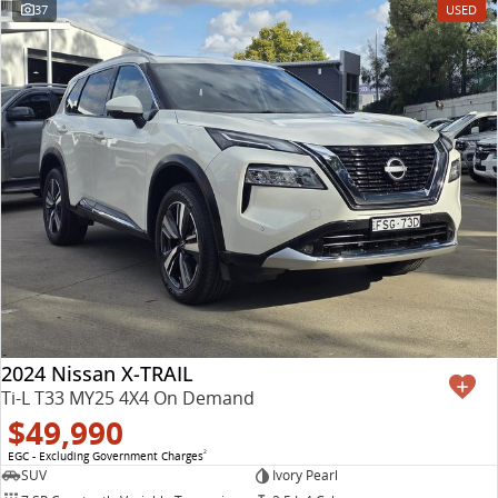
37
USED
2024 Nissan X-TRAIL
Ti-L T33 MY25 4X4 On Demand
$49,990
EGC - Excluding Government Charges
2
SUV
Ivory Pearl