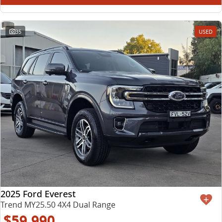
35
USED
2025 Ford Everest
Trend MY25.50 4X4 Dual Range
$59,990