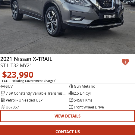
2021 Nissan X-TRAIL
ST-L T32 MY21
$23,990
EGC - Excluding Government Charges
2
SUV
Gun Metallic
7 SP Constantly Variable Transmission
2.5 L 4 Cyl
Petrol - Unleaded ULP
54581 Kms
U67357
Front Wheel Drive
VIEW DETAILS
CONTACT US