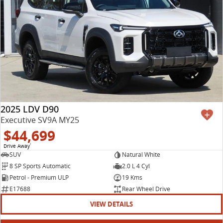
2025 LDV D90
Executive SV9A MY25
$44,699
Drive Away
1
SUV
Natural White
8 SP Sports Automatic
2.0 L 4 Cyl
Petrol - Premium ULP
19 Kms
E17688
Rear Wheel Drive
VIEW DETAILS