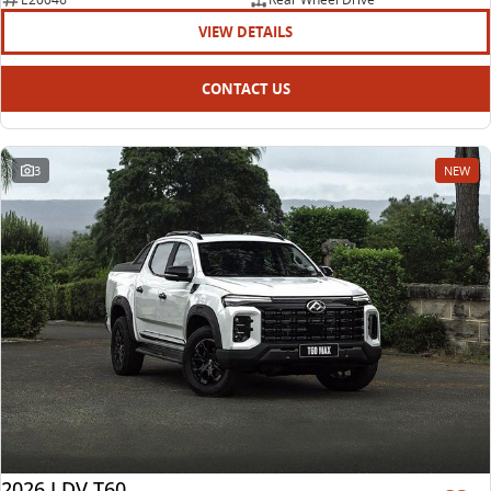
VIEW DETAILS
CONTACT US
3
NEW
2026 LDV T60