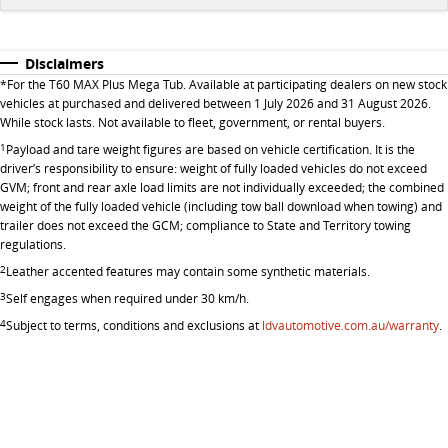
All-electric large van
The bus that delivers
ELECTRIC
Disclaimers
*
For the T60 MAX Plus Mega Tub. Available at participating dealers on new stock
vehicles at purchased and delivered between 1 July 2026 and 31 August 2026.
EDELIVER 5
EDELIVER 7
While stock lasts. Not available to fleet, government, or rental buyers.
All-electric urban van
All-electric one tonne van
1
Payload and tare weight figures are based on vehicle certification. It is the
driver’s responsibility to ensure: weight of fully loaded vehicles do not exceed
EDELIVER 9
MIFA 9
GVM; front and rear axle load limits are not individually exceeded; the combined
weight of the fully loaded vehicle (including tow ball download when towing) and
All-electric large van
All-electric luxury for 7
trailer does not exceed the GCM; compliance to State and Territory towing
regulations.
2
Leather accented features may contain some synthetic materials.
3
Self engages when required under 30 km/h.
4
Subject to terms, conditions and exclusions at
ldvautomotive.com.au/warranty
.