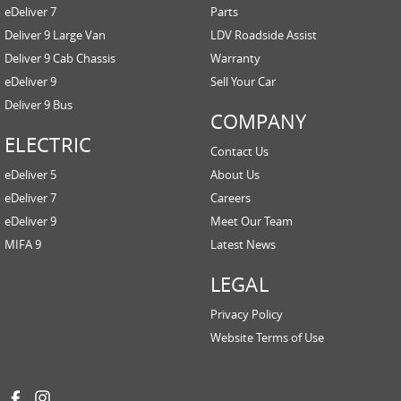
eDeliver 7
Parts
Deliver 9 Large Van
LDV Roadside Assist
Deliver 9 Cab Chassis
Warranty
eDeliver 9
Sell Your Car
Deliver 9 Bus
COMPANY
ELECTRIC
Contact Us
eDeliver 5
About Us
eDeliver 7
Careers
eDeliver 9
Meet Our Team
MIFA 9
Latest News
LEGAL
Privacy Policy
Website Terms of Use