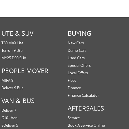
UTE & SUV
BUYING
T60 MAX Ute
New Cars
Terron 9 Ute
Demo Cars
MY25 D90 SUV
Used Cars
Special Offers
PEOPLE MOVER
Local Offers
MIFA 9
Fleet
Deliver 9 Bus
Finance
Finance Calculator
VAN & BUS
AFTERSALES
Deliver 7
G10+ Van
Service
eDeliver 5
Book A Service Online