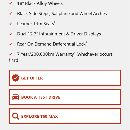
The perfect SUV for life
✔
18” Black Alloy Wheels
PEOPLE MOVER
✔
Black Side Steps, Sailplane and Wheel Arches
✔
Leather Trim Seats
2
MIFA 9
DELIVER 9 BUS
✔
Dual 12.3” Infotainment & Driver Displays
All-electric luxury for 7
The bus that delivers
✔
Rear On Demand Differential Lock
3
VAN & BUS
✔
7 Year/200,000km Warranty
4
(whichever occurs
first)
DELIVER 7
G10+ VAN
Delivers 24/7
Get moving with the G10+
GET OFFER
EDELIVER 5
EDELIVER 7
All-electric urban van
All-electric one tonne van
BOOK A TEST DRIVE
DELIVER 9 LARGE
DELIVER 9 CAB
VAN
CHASSIS
The van that delivers
Capable & flexible
EXPLORE T60 MAX
EDELIVER 9
DELIVER 9 BUS