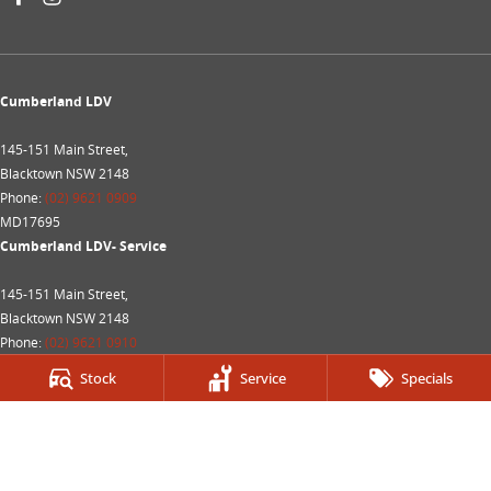
Cumberland LDV
145-151 Main Street,
Blacktown NSW 2148
Phone:
(02) 9621 0909
MD17695
Cumberland LDV- Service
145-151 Main Street,
Blacktown NSW 2148
Phone:
(02) 9621 0910
MVRL28214
Stock
Service
Specials
Cumberland LDV - Parts
145-151 Main Street,
Blacktown NSW 2148
Phone:
(02) 9621 0919