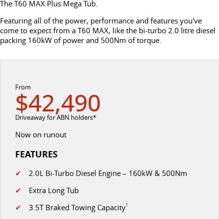
The T60 MAX Plus Mega Tub.
DELIVER 7
G10+ VAN
Delivers 24/7
Get moving with the G10+
Featuring all of the power, performance and features you've
FLEET & FINANCE
SERVICE
BOOK A TEST DRIVE
come to expect from a T60 MAX, like the bi-turbo 2.0 litre diesel
packing 160kW of power and 500Nm of torque.
EDELIVER 5
EDELIVER 7
COMPANY
FLEET
BOOK A SERVICE ONLINE
All-electric urban van
All-electric one tonne van
CONTACT US
FINANCE
DELIVER 9 LARGE
DELIVER 9 CAB
PARTS
VAN
CHASSIS
From
$42,490
The van that delivers
Capable & flexible
ABOUT US
FINANCE CALCULATOR
LDV ROADSIDE ASSIST
Driveaway for ABN holders*
EDELIVER 9
DELIVER 9 BUS
CAREERS
PROTECT CALCULATOR
WARRANTY
All-electric large van
The bus that delivers
Now on runout
UTE & SUV
FEATURES
SPONSORSHIP
✔
2.0L Bi-Turbo Diesel Engine – 160kW & 500Nm
T60 MAX UTE
TERRON 9 UTE
MEET OUR TEAM
The 160kW T60 MAX range
Large ute for work and play
✔
Extra Long Tub
✔
3.5T Braked Towing Capacity
1
LATEST NEWS
MY25 D90 SUV