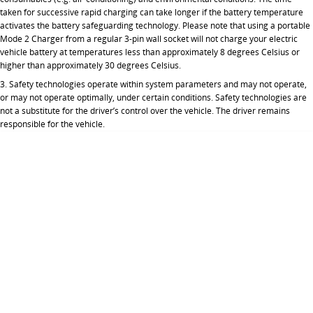
taken for successive rapid charging can take longer if the battery temperature
activates the battery safeguarding technology. Please note that using a portable
Mode 2 Charger from a regular 3-pin wall socket will not charge your electric
vehicle battery at temperatures less than approximately 8 degrees Celsius or
higher than approximately 30 degrees Celsius.
3. Safety technologies operate within system parameters and may not operate,
or may not operate optimally, under certain conditions. Safety technologies are
not a substitute for the driver’s control over the vehicle. The driver remains
responsible for the vehicle.