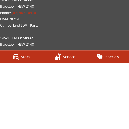
145-151 Main Street,
Blacktown NSW 2148
Phone:
(02) 9621 0910
MVRL28214
Cumberland LDV - Parts
145-151 Main Street,
Blacktown NSW 2148
Phone:
(02) 9621 0919
Stock
Service
Specials
We acknowledge the Dharug Nation people
as the Traditional Custodians of the land on which we
operate.
We pay our respects to Elders past and present and