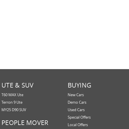
UTE & SUV
BUYING
T60 MAX Ute
New Cars
Terron 9 Ute
Demo Cars
MY25 D90 SUV
Used Cars
Special Offers
PEOPLE MOVER
Local Offers