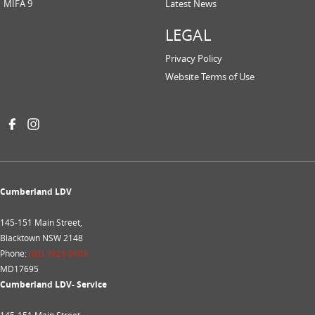
MIFA 9
Latest News
LEGAL
Privacy Policy
Website Terms of Use
Cumberland LDV
145-151 Main Street,
Blacktown NSW 2148
Phone:
(02) 9621 0909
MD17695
Cumberland LDV- Service