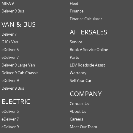
MIFA 9
Fleet
Deliver 9 Bus
Finance
Finance Calculator
VAN & BUS
AFTERSALES
Deliver 7
G10+ Van
Service
eDeliver 5
Book A Service Online
eDeliver 7
Parts
Deliver 9 Large Van
LDV Roadside Assist
Deliver 9 Cab Chassis
Warranty
eDeliver 9
Sell Your Car
Deliver 9 Bus
COMPANY
ELECTRIC
Contact Us
eDeliver 5
About Us
eDeliver 7
Careers
eDeliver 9
Meet Our Team