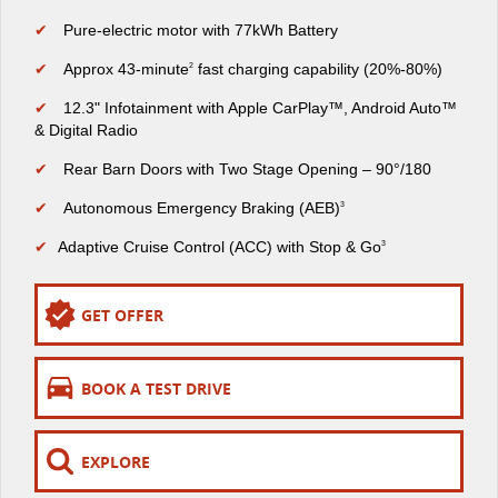
The perfect SUV for life
✔
Pure-electric motor with 77kWh Battery
PEOPLE MOVER
✔
Approx 43-minute
fast charging capability (20%-80%)
2
✔
12.3" Infotainment with Apple CarPlay™, Android Auto™
MIFA 9
DELIVER 9 BUS
& Digital Radio
All-electric luxury for 7
The bus that delivers
✔
Rear Barn Doors with Two Stage Opening – 90°/180
VAN & BUS
✔
Autonomous Emergency Braking (AEB)
3
DELIVER 7
G10+ VAN
✔
Adaptive Cruise Control (ACC) with Stop & Go
3
Delivers 24/7
Get moving with the G10+
GET OFFER
EDELIVER 5
EDELIVER 7
All-electric urban van
All-electric one tonne van
BOOK A TEST DRIVE
DELIVER 9 LARGE
DELIVER 9 CAB
VAN
CHASSIS
The van that delivers
Capable & flexible
EXPLORE
EDELIVER 9
DELIVER 9 BUS