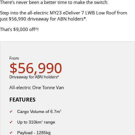
There’s never been a better time to make the switch.
DELIVER 7
G10+ VAN
Delivers 24/7
Get moving with the G10+
Step into the all-electric MY23 eDeliver 7 LWB Low Roof from
FLEET & FINANCE
SERVICE
BOOK A TEST DRIVE
just $56,990 driveaway for ABN holders*.
EDELIVER 5
EDELIVER 7
That’s $9,000 off^!
COMPANY
FLEET
BOOK A SERVICE ONLINE
All-electric urban van
All-electric one tonne van
CONTACT US
FINANCE
DELIVER 9 LARGE
DELIVER 9 CAB
PARTS
VAN
CHASSIS
From
The van that delivers
Capable & flexible
$56,990
ABOUT US
FINANCE CALCULATOR
LDV ROADSIDE ASSIST
EDELIVER 9
DELIVER 9 BUS
Driveaway for ABN holders⁴
CAREERS
PROTECT CALCULATOR
WARRANTY
All-electric large van
The bus that delivers
All-electric One Tonne Van
UTE & SUV
SPONSORSHIP
FEATURES
T60 MAX UTE
TERRON 9 UTE
✔
Cargo Volume of 6.7m
MEET OUR TEAM
3
The 160kW T60 MAX range
Large ute for work and play
✔
Up to 310km
range
1
LATEST NEWS
MY25 D90 SUV
✔
Payload - 1285kg