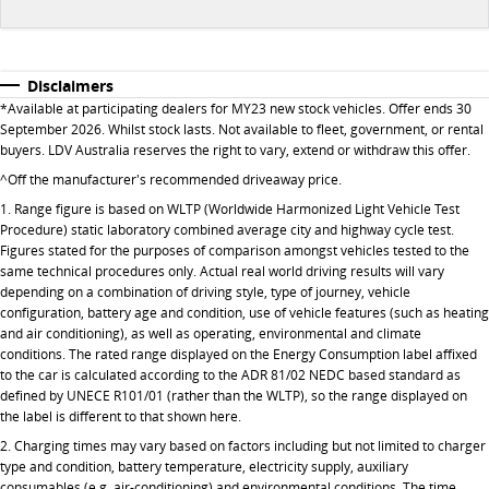
All-electric large van
The bus that delivers
ELECTRIC
Disclaimers
*Available at participating dealers for MY23 new stock vehicles. Offer ends 30
EDELIVER 5
EDELIVER 7
September 2026. Whilst stock lasts. Not available to fleet, government, or rental
All-electric urban van
All-electric one tonne van
buyers. LDV Australia reserves the right to vary, extend or withdraw this offer.
^Off the manufacturer's recommended driveaway price.
EDELIVER 9
MIFA 9
1. Range figure is based on WLTP (Worldwide Harmonized Light Vehicle Test
All-electric large van
All-electric luxury for 7
Procedure) static laboratory combined average city and highway cycle test.
Figures stated for the purposes of comparison amongst vehicles tested to the
same technical procedures only. Actual real world driving results will vary
depending on a combination of driving style, type of journey, vehicle
configuration, battery age and condition, use of vehicle features (such as heating
and air conditioning), as well as operating, environmental and climate
conditions. The rated range displayed on the Energy Consumption label affixed
to the car is calculated according to the ADR 81/02 NEDC based standard as
defined by UNECE R101/01 (rather than the WLTP), so the range displayed on
the label is different to that shown here.
2. Charging times may vary based on factors including but not limited to charger
type and condition, battery temperature, electricity supply, auxiliary
consumables (e.g. air-conditioning) and environmental conditions. The time