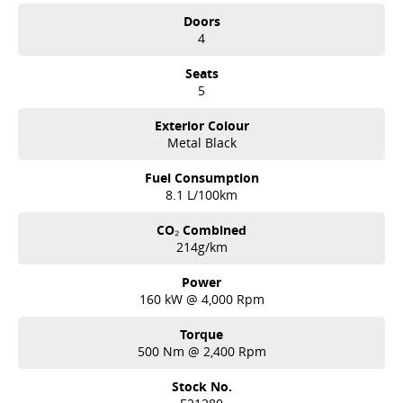
Doors
4
Seats
5
Exterior Colour
Metal Black
Fuel Consumption
8.1 L/100km
CO₂ Combined
214g/km
Power
160 kW @ 4,000 Rpm
Torque
500 Nm @ 2,400 Rpm
Stock No.