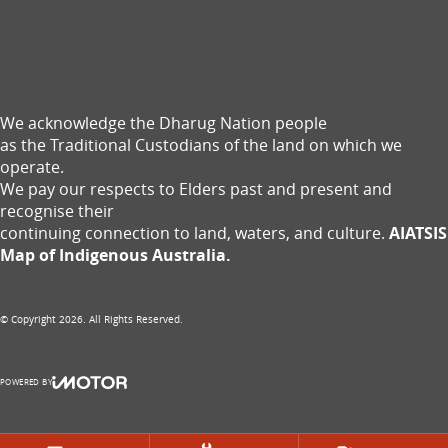
We acknowledge the Dharug Nation people
as the Traditional Custodians of the land on which we
operate.
We pay our respects to Elders past and present and
recognise their
continuing connection to land, waters, and culture.
AIATSIS
Map of Indigenous Australia.
© Copyright
2026
. All Rights Reserved.
POWERED BY
CMS Login
Visit iMotor