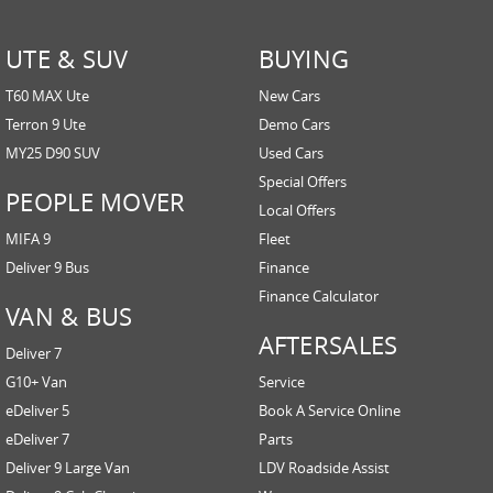
UTE & SUV
BUYING
T60 MAX Ute
New Cars
Terron 9 Ute
Demo Cars
MY25 D90 SUV
Used Cars
Special Offers
PEOPLE MOVER
Local Offers
MIFA 9
Fleet
Deliver 9 Bus
Finance
Finance Calculator
VAN & BUS
AFTERSALES
Deliver 7
G10+ Van
Service
eDeliver 5
Book A Service Online
eDeliver 7
Parts
Deliver 9 Large Van
LDV Roadside Assist