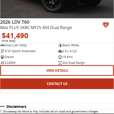
2026 LDV T60
Max PLUS SK8C MY25 4X4 Dual Range
$41,490
Drive Away
1
Dual Cab Utility
Blanc White
8 SP Sports Automatic
2.0 L 4 Cyl
Diesel
19 Kms
E24009
4X4 Dual Range
VIEW DETAILS
CONTACT US
Disclaimers
1
.
Driveaway No More to Pay includes all on road and government charges.