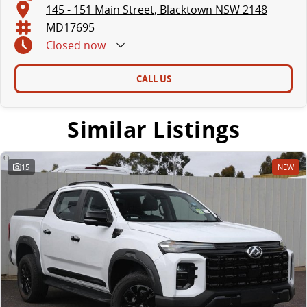
145 - 151 Main Street, Blacktown NSW 2148
MD17695
Closed
now
CALL US
Similar Listings
15
NEW