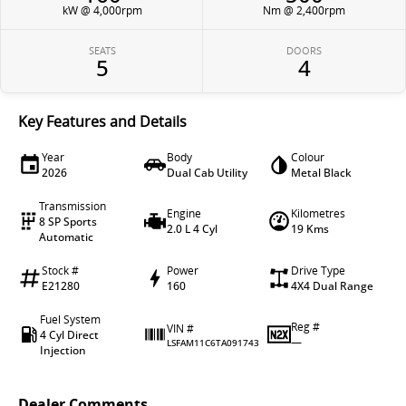
kW @ 4,000rpm
Nm @ 2,400rpm
SEATS
DOORS
5
4
Key Features and Details
Year
Body
Colour
2026
Dual Cab Utility
Metal Black
Transmission
Engine
Kilometres
8 SP Sports
2.0 L 4 Cyl
19 Kms
Automatic
Stock #
Power
Drive Type
E21280
160
4X4 Dual Range
Fuel System
Reg #
VIN #
4 Cyl Direct
—
LSFAM11C6TA091743
Injection
Dealer Comments