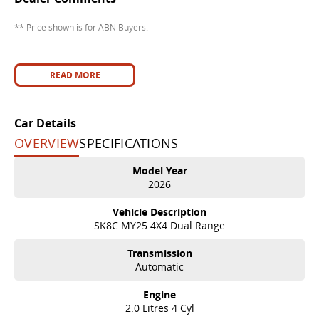
** Price shown is for ABN Buyers.
READ MORE
Car Details
OVERVIEW
SPECIFICATIONS
Model Year
2026
Vehicle Description
SK8C MY25 4X4 Dual Range
Transmission
Automatic
Engine
2.0 Litres 4 Cyl