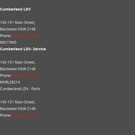
Cumberland LDV
145-151 Main Street,
Blacktown NSW 2148
Phone:
(02) 9621 0909
MD17695
Cumberland LDV- Service
145-151 Main Street,
Blacktown NSW 2148
Phone:
(02) 9621 0910
MVRL28214
Cumberland LDV - Parts
145-151 Main Street,
Blacktown NSW 2148
Phone:
(02) 9621 0919