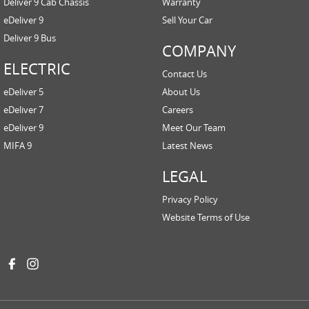
Deliver 9 Cab Chassis
Warranty
eDeliver 9
Sell Your Car
Deliver 9 Bus
COMPANY
ELECTRIC
Contact Us
eDeliver 5
About Us
eDeliver 7
Careers
eDeliver 9
Meet Our Team
MIFA 9
Latest News
LEGAL
Privacy Policy
Website Terms of Use