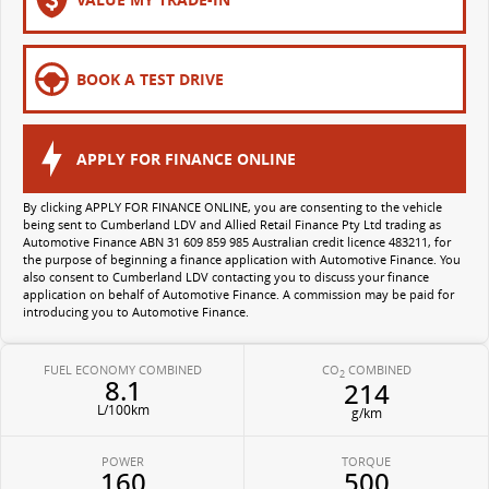
All-electric large van
The bus that delivers
ELECTRIC
BOOK A TEST DRIVE
EDELIVER 5
EDELIVER 7
All-electric urban van
All-electric one tonne van
APPLY FOR FINANCE ONLINE
EDELIVER 9
MIFA 9
By clicking APPLY FOR FINANCE ONLINE, you are consenting to the vehicle
being sent to Cumberland LDV and Allied Retail Finance Pty Ltd trading as
All-electric large van
All-electric luxury for 7
Automotive Finance ABN 31 609 859 985 Australian credit licence 483211, for
the purpose of beginning a finance application with Automotive Finance. You
also consent to Cumberland LDV contacting you to discuss your finance
application on behalf of Automotive Finance. A commission may be paid for
introducing you to Automotive Finance.
FUEL ECONOMY COMBINED
CO
COMBINED
2
8.1
214
L/100km
g/km
POWER
TORQUE
160
500