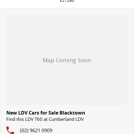
E21280
New LDV Cars for Sale Blacktown
Find this LDV T60 at Cumberland LDV
(02) 9621 0909