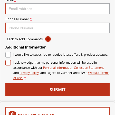
The perfect SUV for life
PEOPLE MOVER
Phone Number
*
MIFA 9
DELIVER 9 BUS
All-electric luxury for 7
The bus that delivers
Click to Add Comments
VAN & BUS
Additional Information
I would like to subscribe to receive latest offers & product updates.
DELIVER 7
G10+ VAN
Delivers 24/7
Get moving with the G10+
I acknowledge that my personal information will be used in
accordance with our
Personal Information Collection Statement
and
Privacy Policy
, and I agree to
Cumberland LDV's
Website Terms
EDELIVER 5
EDELIVER 7
of Use.
*
All-electric urban van
All-electric one tonne van
SUBMIT
DELIVER 9 LARGE
DELIVER 9 CAB
VAN
CHASSIS
The van that delivers
Capable & flexible
EDELIVER 9
DELIVER 9 BUS
VALUE MY TRADE-IN