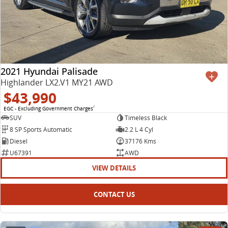
2021 Hyundai Palisade
Highlander LX2.V1 MY21 AWD
$43,990
EGC - Excluding Government Charges
2
SUV
Timeless Black
8 SP Sports Automatic
2.2 L 4 Cyl
Diesel
37176 Kms
U67391
AWD
VIEW DETAILS
CONTACT US