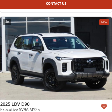
CONTACT US
1
NEW
2025 LDV D90
Executive SV9A MY25