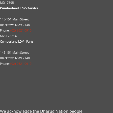
MD17695
Cumberland LDV- Service
145-151 Main Street,
Blacktown NSW 2148
Phone:
(02) 9621 0910
MVRL28214
Cumberland LDV - Parts
145-151 Main Street,
Blacktown NSW 2148
Phone:
(02) 9621 0919
We acknowledge the Dharug Nation people