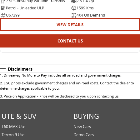
7 SP Constantly Variable Transmission
2.5 L 4 Cyl
Petrol - Unleaded ULP
1599 Kms
U67399
4X4 On Demand
VIEW DETAILS
CONTACT US
Disclaimers
1
.
Driveaway No More to Pay includes all on road and government charges.
2
.
EGC prices exclude government charges and on-road costs. Contact the dealer to
determine charges applicable to you.
3
.
Price on Application - Price will be disclosed to you upon contacting us.
UTE & SUV
BUYING
T60 MAX Ute
New Cars
Terron 9 Ute
Demo Cars