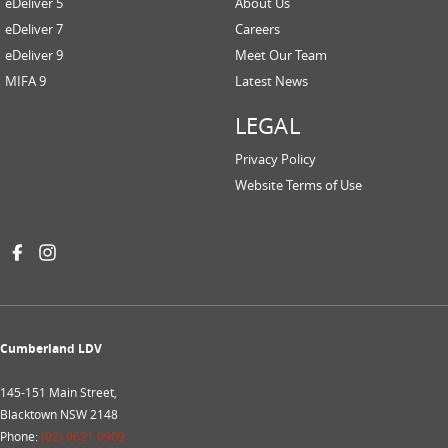
eDeliver 5
About Us
eDeliver 7
Careers
eDeliver 9
Meet Our Team
MIFA 9
Latest News
LEGAL
Privacy Policy
Website Terms of Use
Cumberland LDV
145-151 Main Street,
Blacktown NSW 2148
Phone:
(02) 9621 0909