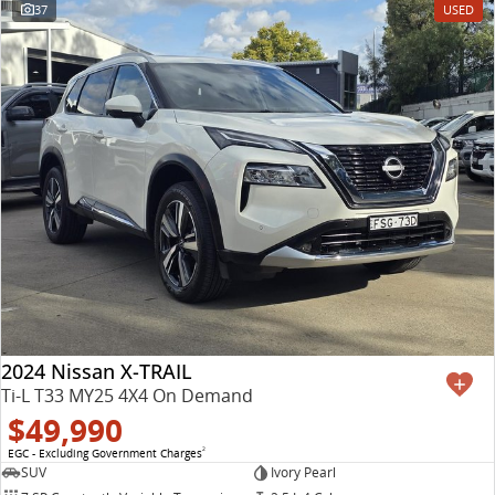
37
USED
2024 Nissan X-TRAIL
Ti-L T33 MY25 4X4 On Demand
$49,990
EGC - Excluding Government Charges
2
SUV
Ivory Pearl