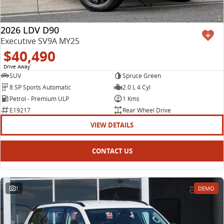
2026 LDV D90
Executive SV9A MY25
$40,490
Drive Away
1
SUV
Spruce Green
8 SP Sports Automatic
2.0 L 4 Cyl
Petrol - Premium ULP
1 Kms
E19217
Rear Wheel Drive
VIEW DETAILS
CONTACT US
1
DEMO