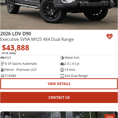
2026 LDV D90
Executive SV9A MY25 4X4 Dual Range
$43,888
Drive Away
1
SUV
Metal Ash
8 SP Sports Automatic
2.0 L 4 Cyl
Petrol - Premium ULP
19 Kms
E18488
4X4 Dual Range
VIEW DETAILS
CONTACT US
15
NEW