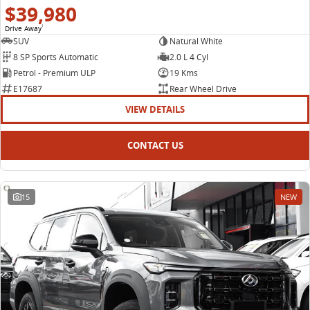
$39,980
Drive Away
1
SUV
Natural White
8 SP Sports Automatic
2.0 L 4 Cyl
Petrol - Premium ULP
19 Kms
E17687
Rear Wheel Drive
VIEW DETAILS
CONTACT US
15
NEW