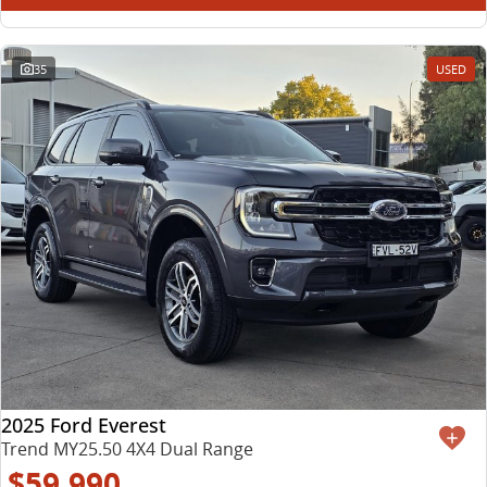
35
USED
2025 Ford Everest
Trend MY25.50 4X4 Dual Range
$59,990