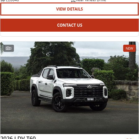
VIEW DETAILS
CONTACT US
3
NEW
2026 LDV T60