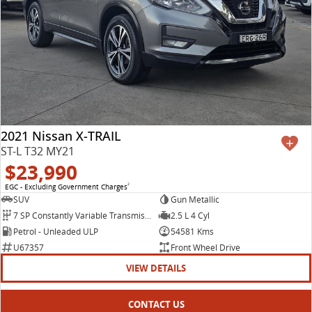
2021 Nissan X-TRAIL
ST-L T32 MY21
$23,990
EGC - Excluding Government Charges
2
SUV
Gun Metallic
7 SP Constantly Variable Transmission
2.5 L 4 Cyl
Petrol - Unleaded ULP
54581 Kms
U67357
Front Wheel Drive
VIEW DETAILS
CONTACT US