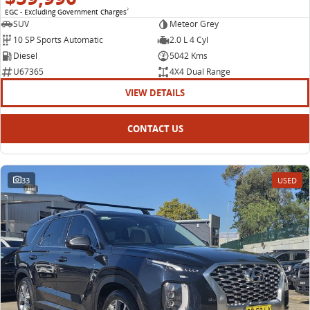
EGC - Excluding Government Charges
2
SUV
Meteor Grey
10 SP Sports Automatic
2.0 L 4 Cyl
Diesel
5042 Kms
U67365
4X4 Dual Range
VIEW DETAILS
CONTACT US
33
USED