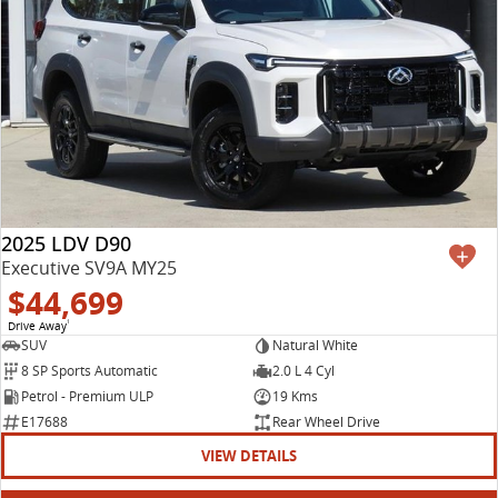
2025 LDV D90
Executive SV9A MY25
$44,699
Drive Away
1
SUV
Natural White
8 SP Sports Automatic
2.0 L 4 Cyl
Petrol - Premium ULP
19 Kms
E17688
Rear Wheel Drive
VIEW DETAILS