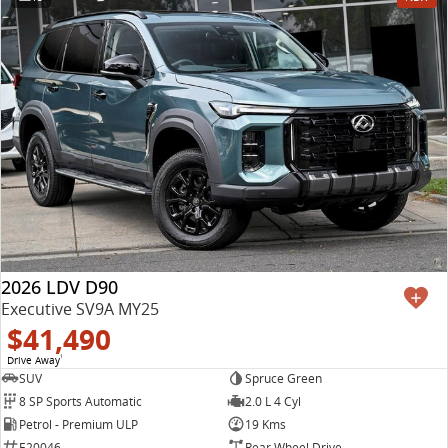
2026 LDV D90
Executive SV9A MY25
$41,490
Drive Away
1
SUV
Spruce Green
8 SP Sports Automatic
2.0 L 4 Cyl
Petrol - Premium ULP
19 Kms
E20046
Rear Wheel Drive