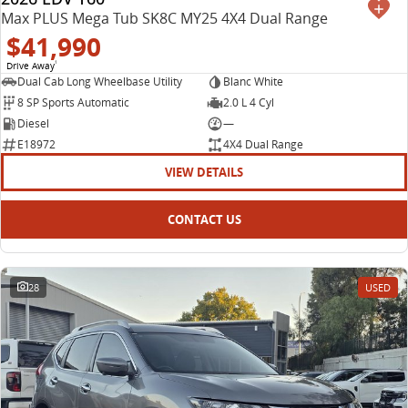
Max PLUS Mega Tub SK8C MY25 4X4 Dual Range
$41,990
Drive Away
1
Dual Cab Long Wheelbase Utility
Blanc White
8 SP Sports Automatic
2.0 L 4 Cyl
Diesel
—
E18972
4X4 Dual Range
VIEW DETAILS
CONTACT US
28
USED