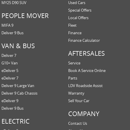
MY25 D90 SUV
Used Cars
Special Offers
PEOPLE MOVER
Local Offers
MIFA 9
Fleet
Deliver 9 Bus
Finance
Finance Calculator
VAN & BUS
AFTERSALES
Deliver 7
G10+ Van
Service
eDeliver 5
Book A Service Online
eDeliver 7
Parts
Deliver 9 Large Van
LDV Roadside Assist
Deliver 9 Cab Chassis
Warranty
eDeliver 9
Sell Your Car
Deliver 9 Bus
COMPANY
ELECTRIC
Contact Us