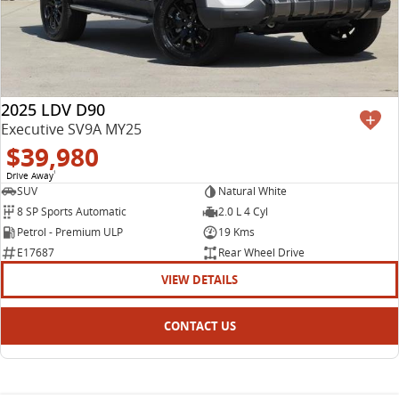
2025 LDV D90
Executive SV9A MY25
$39,980
Drive Away
1
SUV
Natural White
8 SP Sports Automatic
2.0 L 4 Cyl
Petrol - Premium ULP
19 Kms
E17687
Rear Wheel Drive
VIEW DETAILS
CONTACT US