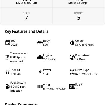
kW @ 5,500rpm
Nm @ 3,500rpm
SEATS
DOORS
7
5
Key Features and Details
Year
Body
Colour
2026
SUV
Spruce Green
Transmission
Engine
Kilometres
8 SP Sports
2.0 L 4 Cyl
19 Kms
Automatic
Stock #
Power
Drive Type
E20046
184
Rear Wheel Drive
Fuel System
Reg #
VIN #
4 Cyl Direct
—
LSFA431J7TA073259
Injection
Dealer Comments