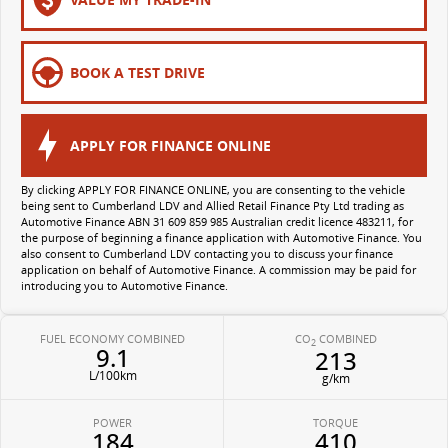
All-electric large van
The bus that delivers
ELECTRIC
BOOK A TEST DRIVE
EDELIVER 5
EDELIVER 7
All-electric urban van
All-electric one tonne van
APPLY FOR FINANCE ONLINE
EDELIVER 9
MIFA 9
By clicking APPLY FOR FINANCE ONLINE, you are consenting to the vehicle
being sent to Cumberland LDV and Allied Retail Finance Pty Ltd trading as
All-electric large van
All-electric luxury for 7
Automotive Finance ABN 31 609 859 985 Australian credit licence 483211, for
the purpose of beginning a finance application with Automotive Finance. You
also consent to Cumberland LDV contacting you to discuss your finance
application on behalf of Automotive Finance. A commission may be paid for
introducing you to Automotive Finance.
FUEL ECONOMY COMBINED
CO
COMBINED
2
9.1
213
L/100km
g/km
POWER
TORQUE
184
410