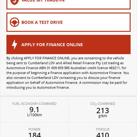
All-electric large van
The bus that delivers
ELECTRIC
BOOK A TEST DRIVE
EDELIVER 5
EDELIVER 7
All-electric urban van
All-electric one tonne van
APPLY FOR FINANCE ONLINE
EDELIVER 9
MIFA 9
By clicking APPLY FOR FINANCE ONLINE, you are consenting to the vehicle
being sent to Cumberland LDV and Allied Retail Finance Pty Ltd trading as
All-electric large van
All-electric luxury for 7
Automotive Finance ABN 31 609 859 985 Australian credit licence 483211, for
the purpose of beginning a finance application with Automotive Finance. You
also consent to Cumberland LDV contacting you to discuss your finance
application on behalf of Automotive Finance. A commission may be paid for
introducing you to Automotive Finance.
FUEL ECONOMY COMBINED
CO
COMBINED
2
9.1
213
L/100km
g/km
POWER
TORQUE
184
410