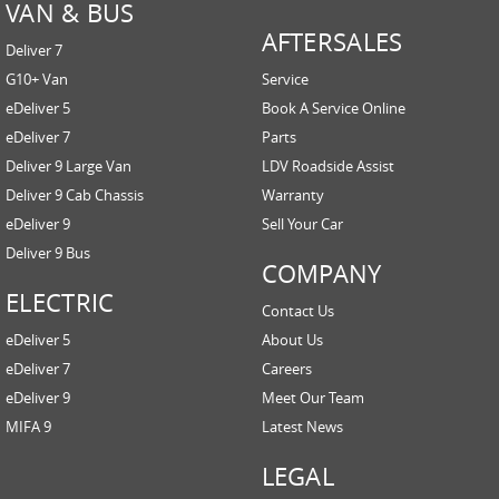
VAN & BUS
AFTERSALES
Deliver 7
G10+ Van
Service
eDeliver 5
Book A Service Online
eDeliver 7
Parts
Deliver 9 Large Van
LDV Roadside Assist
Deliver 9 Cab Chassis
Warranty
eDeliver 9
Sell Your Car
Deliver 9 Bus
COMPANY
ELECTRIC
Contact Us
eDeliver 5
About Us
eDeliver 7
Careers
eDeliver 9
Meet Our Team
MIFA 9
Latest News
LEGAL