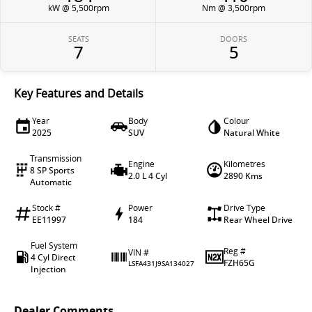
kW @ 5,500rpm
Nm @ 3,500rpm
SEATS
DOORS
7
5
Key Features and Details
Year
Body
Colour
2025
SUV
Natural White
Transmission
Engine
Kilometres
8 SP Sports
2.0 L 4 Cyl
2890 Kms
Automatic
Stock #
Power
Drive Type
EE11997
184
Rear Wheel Drive
Fuel System
Reg #
VIN #
4 Cyl Direct
FZH65G
LSFA431J9SA134027
Injection
Dealer Comments