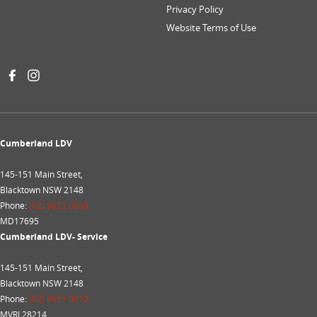
Privacy Policy
Website Terms of Use
Cumberland LDV
145-151 Main Street,
Blacktown NSW 2148
Phone:
(02) 9621 0909
MD17695
Cumberland LDV- Service
145-151 Main Street,
Blacktown NSW 2148
Phone:
(02) 9621 0910
MVRL28214