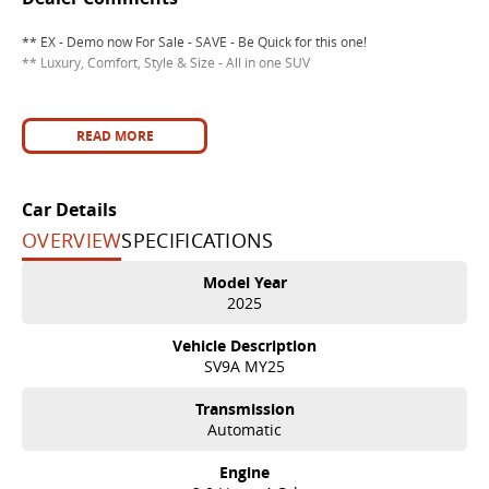
** EX - Demo now For Sale - SAVE - Be Quick for this one!
** Luxury, Comfort, Style & Size - All in one SUV
READ MORE
Car Details
OVERVIEW
SPECIFICATIONS
Model Year
2025
Vehicle Description
SV9A MY25
Transmission
Automatic
Engine