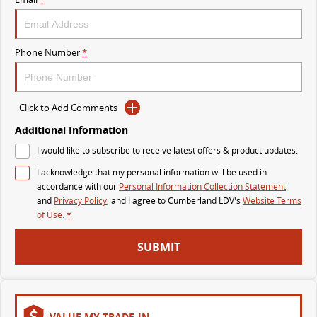
The perfect SUV for life
PEOPLE MOVER
Phone Number
*
MIFA 9
DELIVER 9 BUS
All-electric luxury for 7
The bus that delivers
Click to Add Comments
VAN & BUS
Additional Information
I would like to subscribe to receive latest offers & product updates.
DELIVER 7
G10+ VAN
Delivers 24/7
Get moving with the G10+
I acknowledge that my personal information will be used in
accordance with our
Personal Information Collection Statement
and
Privacy Policy
, and I agree to
Cumberland LDV's
Website Terms
EDELIVER 5
EDELIVER 7
of Use.
*
All-electric urban van
All-electric one tonne van
SUBMIT
DELIVER 9 LARGE
DELIVER 9 CAB
VAN
CHASSIS
The van that delivers
Capable & flexible
EDELIVER 9
DELIVER 9 BUS
VALUE MY TRADE-IN