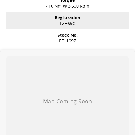
Torque
410 Nm @ 3,500 Rpm
Registration
FZH65G
Stock No.
EE11997