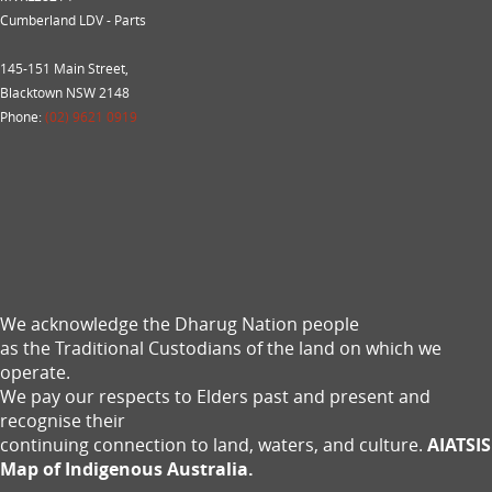
Cumberland LDV - Parts
145-151 Main Street,
Blacktown NSW 2148
Phone:
(02) 9621 0919
We acknowledge the Dharug Nation people
as the Traditional Custodians of the land on which we
operate.
We pay our respects to Elders past and present and
recognise their
continuing connection to land, waters, and culture.
AIATSIS
Map of Indigenous Australia.