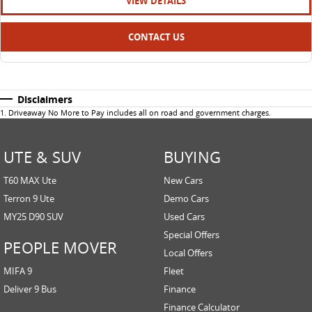
VIEW DETAILS
CONTACT US
Disclaimers
1
.
Driveaway No More to Pay includes all on road and government charges.
UTE & SUV
BUYING
T60 MAX Ute
New Cars
Terron 9 Ute
Demo Cars
MY25 D90 SUV
Used Cars
Special Offers
PEOPLE MOVER
Local Offers
MIFA 9
Fleet
Deliver 9 Bus
Finance
Finance Calculator