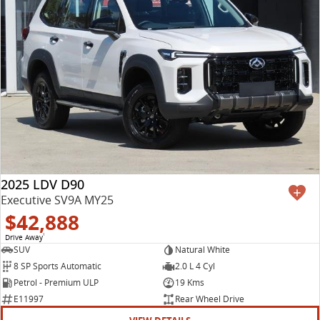
2025 LDV D90
Executive SV9A MY25
$42,888
Drive Away
1
SUV
Natural White
8 SP Sports Automatic
2.0 L 4 Cyl
Petrol - Premium ULP
19 Kms
E11997
Rear Wheel Drive