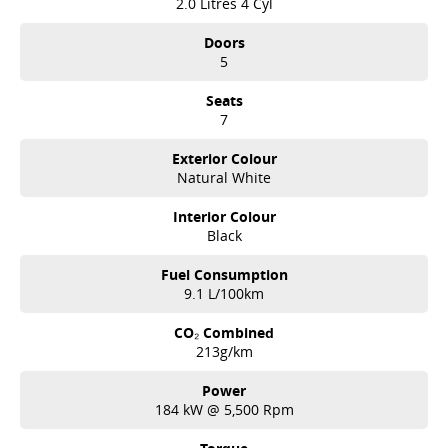
2.0 Litres 4 Cyl
Doors
5
Seats
7
Exterior Colour
Natural White
Interior Colour
Black
Fuel Consumption
9.1 L/100km
CO₂ Combined
213g/km
Power
184 kW @ 5,500 Rpm