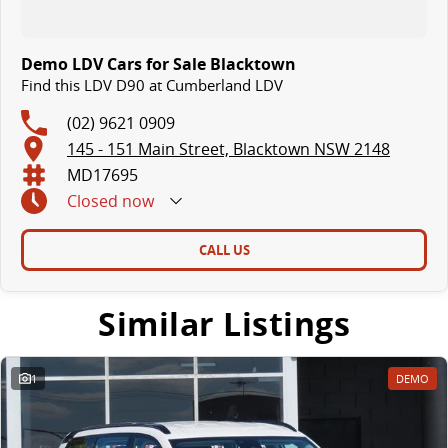
Demo LDV Cars for Sale Blacktown
Find this LDV D90 at Cumberland LDV
(02) 9621 0909
145 - 151 Main Street, Blacktown NSW 2148
MD17695
Closed
now
CALL US
Similar Listings
1
DEMO